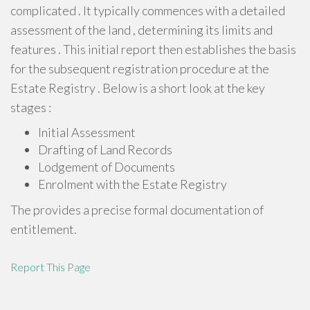
complicated . It typically commences with a detailed
assessment of the land , determining its limits and
features . This initial report then establishes the basis
for the subsequent registration procedure at the
Estate Registry . Below is a short look at the key
stages :
Initial Assessment
Drafting of Land Records
Lodgement of Documents
Enrolment with the Estate Registry
The provides a precise formal documentation of
entitlement.
Report This Page