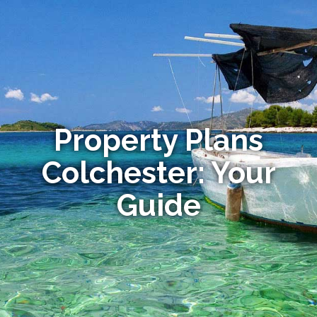
Property Plans
Colchester: Your
Guide