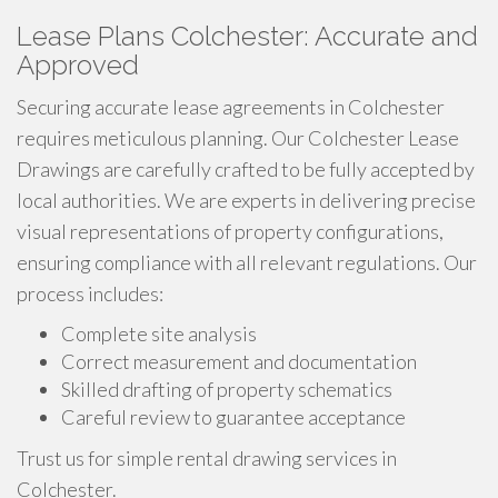
Lease Plans Colchester: Accurate and
Approved
Securing accurate lease agreements in Colchester
requires meticulous planning. Our Colchester Lease
Drawings are carefully crafted to be fully accepted by
local authorities. We are experts in delivering precise
visual representations of property configurations,
ensuring compliance with all relevant regulations. Our
process includes:
Complete site analysis
Correct measurement and documentation
Skilled drafting of property schematics
Careful review to guarantee acceptance
Trust us for simple rental drawing services in
Colchester.