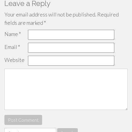
Leave a Reply
Your email address will not be published.
Required
fields are marked
*
Name
*
Email
*
Website
Search