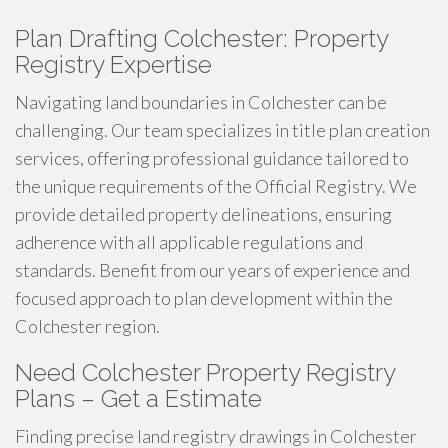
Plan Drafting Colchester: Property
Registry Expertise
Navigating land boundaries in Colchester can be
challenging. Our team specializes in title plan creation
services, offering professional guidance tailored to
the unique requirements of the Official Registry. We
provide detailed property delineations, ensuring
adherence with all applicable regulations and
standards. Benefit from our years of experience and
focused approach to plan development within the
Colchester region.
Need Colchester Property Registry
Plans – Get a Estimate
Finding precise land registry drawings in Colchester