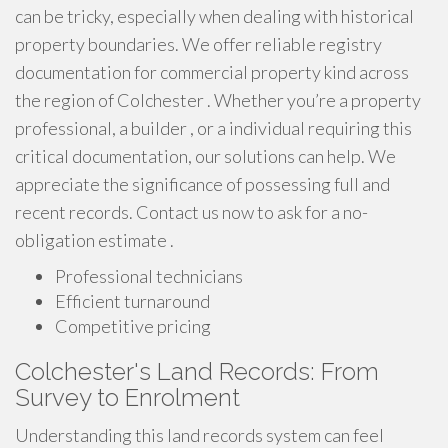
can be tricky, especially when dealing with historical
property boundaries. We offer reliable registry
documentation for commercial property kind across
the region of Colchester . Whether you’re a property
professional, a builder , or a individual requiring this
critical documentation, our solutions can help. We
appreciate the significance of possessing full and
recent records. Contact us now to ask for a no-
obligation estimate .
Professional technicians
Efficient turnaround
Competitive pricing
Colchester's Land Records: From
Survey to Enrolment
Understanding this land records system can feel