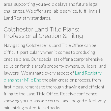
area, supporting you avoid delays and future legal
challenges. We offer a reliable service, fulfilling all
Land Registry standards.
Colchester Land Title Plans:
Professional Creation & Filing
Navigating Colchester's Land Title Office can be
difficult, particularly when it comes to producing
precise plans. Our specialists offer a comprehensive
solution for this area's property owners, builders , and
lawyers . We manage every aspect of
Land Registry
plans near Mile End
the plan creation process, from
first measurements to thorough drawing and efficient
filing to the Land Title Office. Receive confidence
knowing your plans are correct and lodged effectively,
minimizing potential setbacks .