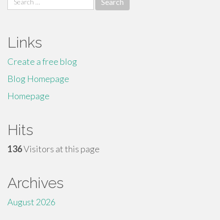
for:
Links
Create a free blog
Blog Homepage
Homepage
Hits
136
Visitors at this page
Archives
August 2026