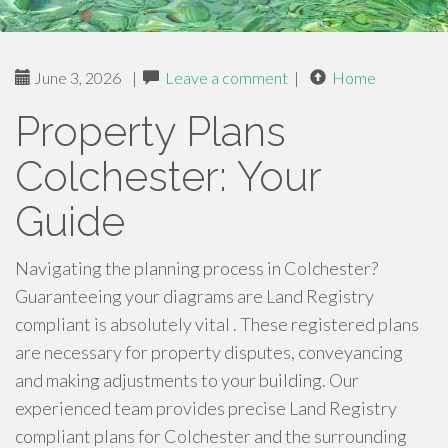
June 3, 2026
|
Leave a comment
|
Home
Property Plans
Colchester: Your
Guide
Navigating the planning process in Colchester?
Guaranteeing your diagrams are Land Registry
compliant is absolutely vital . These registered plans
are necessary for property disputes, conveyancing
and making adjustments to your building. Our
experienced team provides precise Land Registry
compliant plans for Colchester and the surrounding